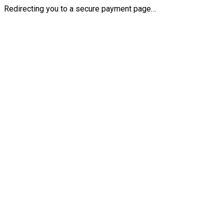
Redirecting you to a secure payment page…