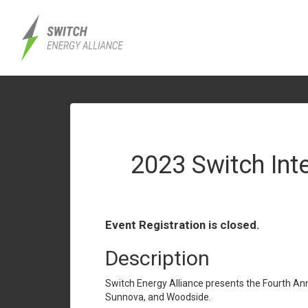
2023 Switch Int
Event Registration is closed.
Description
Switch Energy Alliance presents the Fourth An
Sunnova, and Woodside.