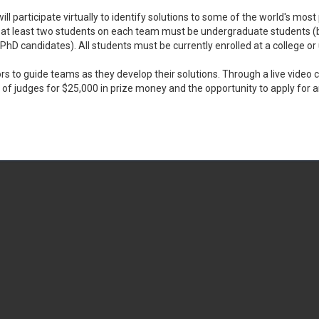
ll participate virtually to identify solutions to some of the world's mo
t at least two students on each team must be undergraduate students (
D candidates). All students must be currently enrolled at a college or
ors to guide teams as they develop their solutions. Through a live vide
 of judges for $25,000 in prize money and the opportunity to apply for 