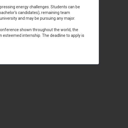
st pressing energy challenges. Students can be
bachelor's candidates); remaining team
 university and may be pursuing any major.
o conference shown throughout the world, the
an esteemed internship. The deadline to apply is