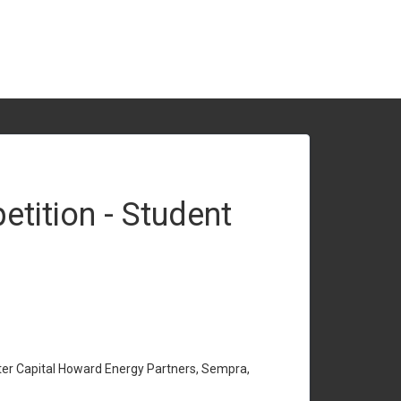
tition - Student
ter Capital Howard Energy Partners, Sempra,