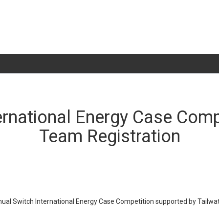
ernational Energy Case Compe
Team Registration
nual Switch International Energy Case Competition supported by Tailwa