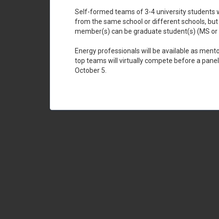
Self-formed teams of 3-4 university students wi
from the same school or different schools, bu
member(s) can be graduate student(s) (MS or Ph
Energy professionals will be available as ment
top teams will virtually compete before a panel
October 5.